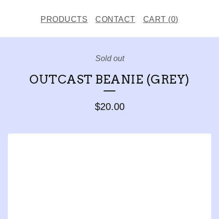
PRODUCTS
CONTACT
CART (
0
)
Sold out
OUTCAST BEANIE (GREY)
$
20.00