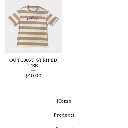
OUTCAST STRIPED
TEE
$
40.00
Home
Products