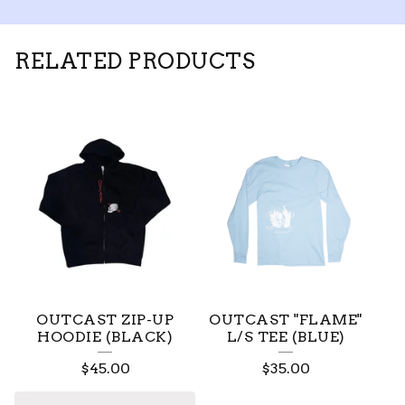
RELATED PRODUCTS
OUTCAST ZIP-UP
OUTCAST "FLAME"
HOODIE (BLACK)
L/S TEE (BLUE)
$
45.00
$
35.00