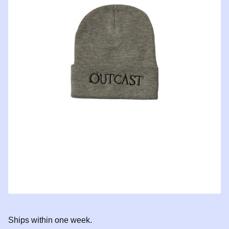
Ships within one week.