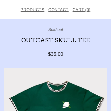
PRODUCTS
CONTACT
CART (
0
)
Sold out
OUTCAST SKULL TEE
$
35.00