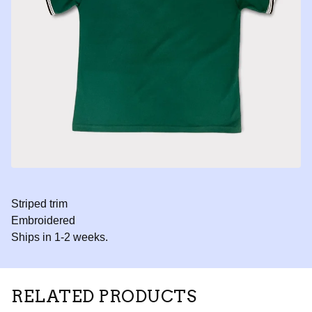
Striped trim
Embroidered
Ships in 1-2 weeks.
RELATED PRODUCTS