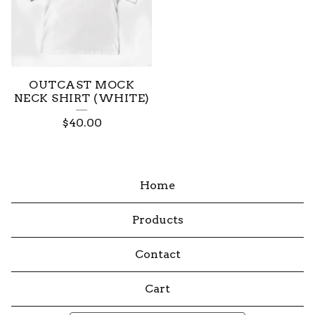
OUTCAST MOCK
NECK SHIRT (WHITE)
$
40.00
Home
Products
Contact
Cart