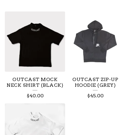
OUTCAST MOCK
OUTCAST ZIP-UP
NECK SHIRT (BLACK)
HOODIE (GREY)
$
40.00
$
45.00