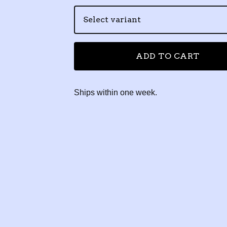
ADD TO CART
Ships within one week.