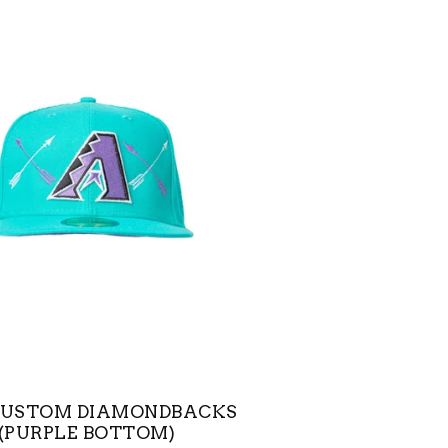
CUSTOM DIAMONDBACKS
(PURPLE BOTTOM)