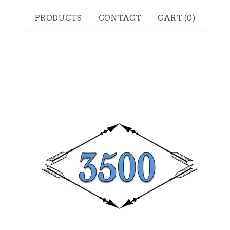
PRODUCTS
CONTACT
CART (
0
)