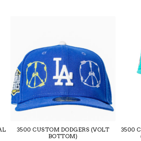
AL
3500 CUSTOM DODGERS (VOLT
3500 
BOTTOM)