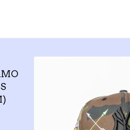
AMO
S
)