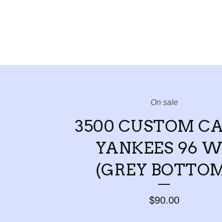
On sale
3500 CUSTOM C
YANKEES 96 W
(GREY BOTTOM
$
90.00