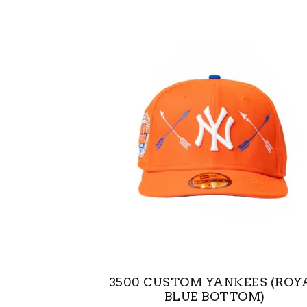
3500 CUSTOM YANKEES (ROY
BLUE BOTTOM)