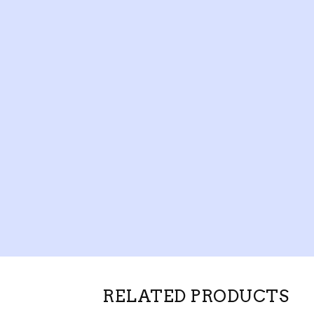
RELATED PRODUCTS