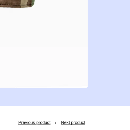
Previous product
Next product